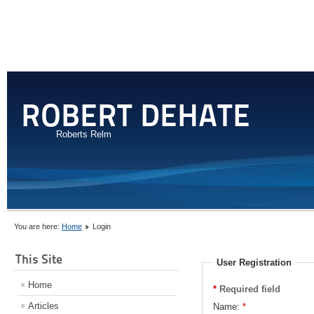
ROBERT DEHATE
Roberts Relm
You are here:
Home
Login
This Site
User Registration
Home
*
Required field
Articles
Name:
*