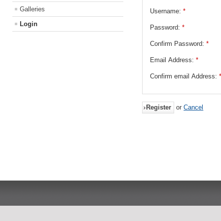
Galleries
Username:
*
Login
Password:
*
Confirm Password:
*
Email Address:
*
Confirm email Address:
Register
or
Cancel