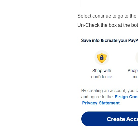
Select continue to go to the
Un-Check the box at the bo