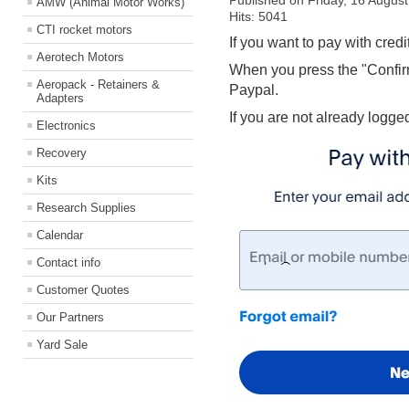
Published on Friday, 16 Augus
AMW (Animal Motor Works)
Hits: 5041
CTI rocket motors
If you want to pay with credi
Aerotech Motors
When you press the "Confirm
Aeropack - Retainers &
Paypal.
Adapters
If you are not already logge
Electronics
Recovery
Kits
Research Supplies
Calendar
Contact info
Customer Quotes
Our Partners
Yard Sale