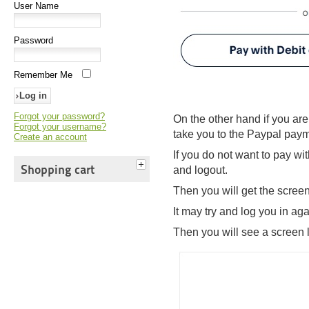
User Name
Password
Remember Me
Forgot your password?
On the other hand if you are
Forgot your username?
take you to the Paypal pay
Create an account
If you do not want to pay wi
Shopping cart
and logout.
Then you will get the scree
It may try and log you in a
Then you will see a screen l