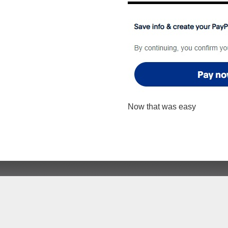
Now that was easy