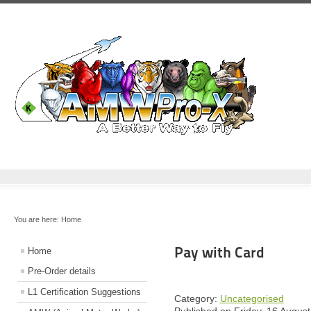
You are here:
Home
Pay with Card
Home
Pre-Order details
L1 Certification Suggestions
Category:
Uncategorised