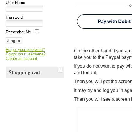
User Name
Password
Remember Me
Forgot your password?
On the other hand if you are
Forgot your username?
take you to the Paypal pay
Create an account
If you do not want to pay wi
Shopping cart
and logout.
Then you will get the scree
It may try and log you in a
Then you will see a screen l