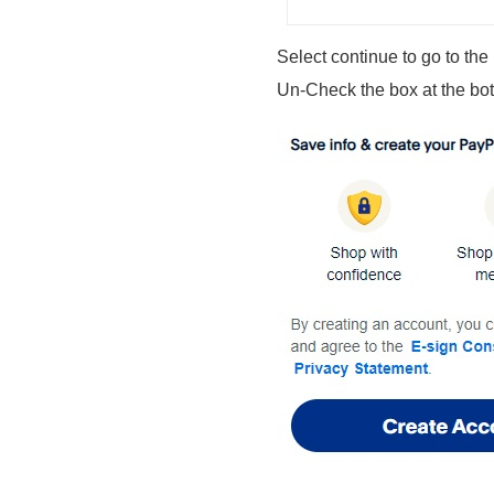
Select continue to go to the
Un-Check the box at the bo