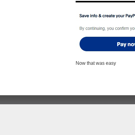
Now that was easy