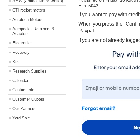
Published on Friday, 16 Augus
AMW (Animal Motor Works)
Hits: 5042
CTI rocket motors
If you want to pay with credi
Aerotech Motors
When you press the "Confirm
Aeropack - Retainers &
Paypal.
Adapters
If you are not already logge
Electronics
Recovery
Kits
Research Supplies
Calendar
Contact info
Customer Quotes
Our Partners
Yard Sale