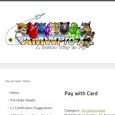
You are here:
Home
Pay with Card
Home
Pre-Order details
L1 Certification Suggestions
Category:
Uncategorised