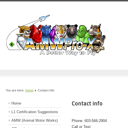
You are here:
Home
Contact info
Contact info
Home
L1 Certification Suggestions
AMW (Animal Motor Works)
Phone: 603-566-2904
Call or Text