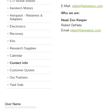
CTI rocket motors
E-Mail:
robert@amwprox.com
Aerotech Motors
Who we are:
Aeropack - Retainers &
Adapters
Head Zoo Keeper
Robert DeHate
Electronics
Email
robert@amwprox.com
Recovery
Kits
Research Supplies
Calendar
Contact info
Customer Quotes
Our Partners
Yard Sale
User Name