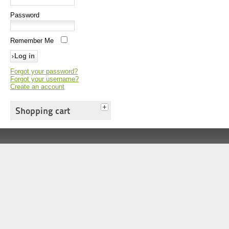
Password
Remember Me
Forgot your password?
Forgot your username?
Create an account
Shopping cart