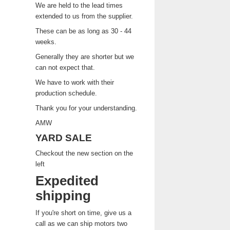
We are held to the lead times
extended to us from the supplier.
These can be as long as 30 - 44
weeks.
Generally they are shorter but we
can not expect that.
We have to work with their
production schedule.
Thank you for your understanding.
AMW
YARD SALE
Checkout the new section on the
left
Expedited
shipping
If you're short on time, give us a
call as we can ship motors two