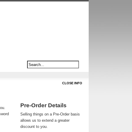
CLOSE INFO
Pre-Order Details
you.
ssword
Selling things on a Pre-Order basis
allows us to extend a greater
discount to you.