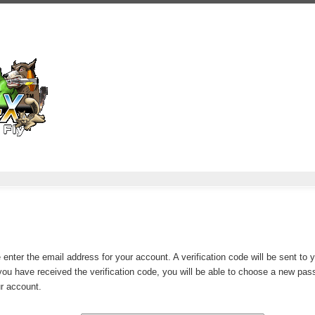
 enter the email address for your account. A verification code will be sent to 
ou have received the verification code, you will be able to choose a new pa
ur account.