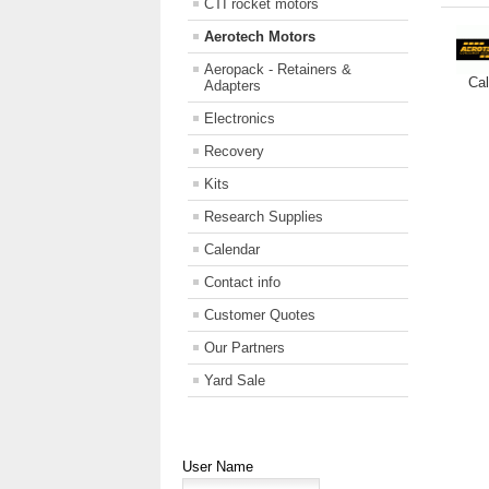
CTI rocket motors
Aerotech Motors
Aeropack - Retainers &
Cal
Adapters
Electronics
Recovery
Kits
Research Supplies
Calendar
Contact info
Customer Quotes
Our Partners
Yard Sale
User Name