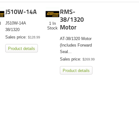
J510W-14A
RMS-
38/1320
J510W-14A
l
1 In
Motor
Stock
38/1320
Sales price:
$128.99
AT-38/1320 Motor
(Includes Forward
Product details
Seal...
Sales price:
$269.99
Product details