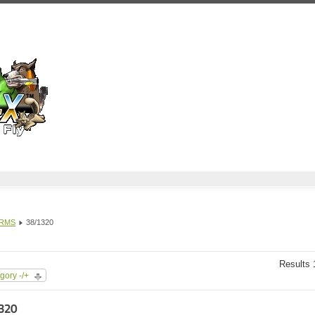
 RMS
38/1320
Results 1
gory -/+
320