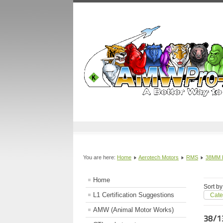
You are here:
Home
Aerotech Motors
RMS
38MM
Home
Sort by
L1 Certification Suggestions
Cate
AMW (Animal Motor Works)
38/1