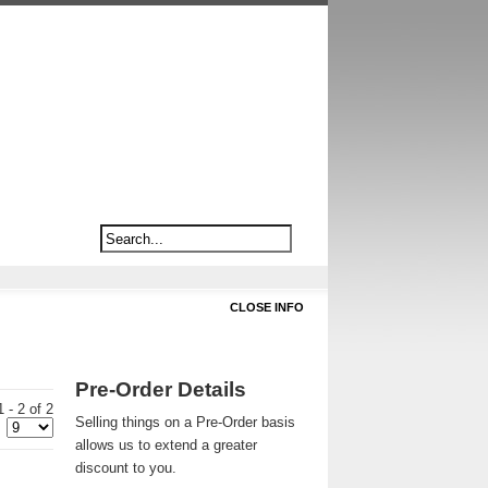
CLOSE INFO
Pre-Order Details
 - 2 of 2
Selling things on a Pre-Order basis
allows us to extend a greater
discount to you.