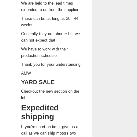
We are held to the lead times
extended to us from the supplier.
These can be as long as 30 - 44
weeks.
Generally they are shorter but we
can not expect that.
We have to work with their
production schedule.
Thank you for your understanding.
AMW
YARD SALE
Checkout the new section on the
left
Expedited
shipping
If you're short on time, give us a
call as we can ship motors two