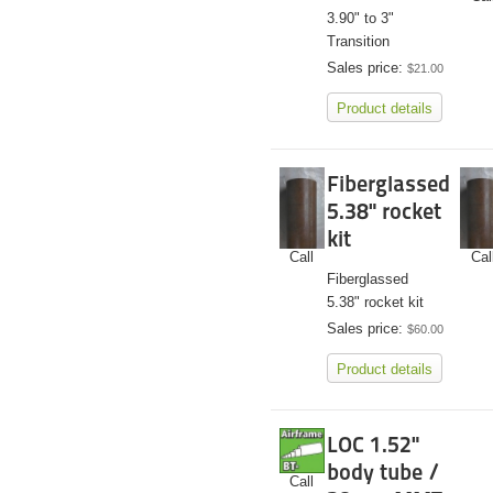
3.90" to 3"
Transition
Sales price:
$21.00
Product details
Fiberglassed
5.38" rocket
kit
Call
Cal
Fiberglassed
5.38" rocket kit
Sales price:
$60.00
Product details
LOC 1.52"
body tube /
Call