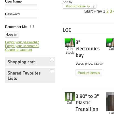
User Name
Sort by
Product Name +/-
Start
Prev
1
2
3
Password
Remember Me
LOC
3"
Forgot your password?
Forgot your username?
electronics
2 In
Cal
Create an account
Stock
bay
Shopping cart
Sales price:
$32.00
Shared Favorites
Product details
Lists
3.90" to 3"
Plastic
Call
Transition
Cal