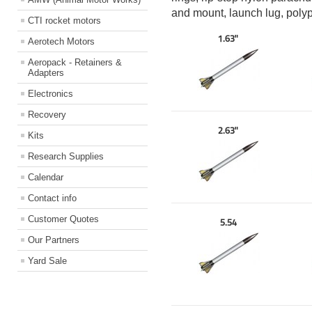
and mount, launch lug, poly
CTI rocket motors
1.63"
Aerotech Motors
Aeropack - Retainers &
Adapters
Electronics
Recovery
2.63"
Kits
Research Supplies
Calendar
Contact info
Customer Quotes
5.54
Our Partners
Yard Sale