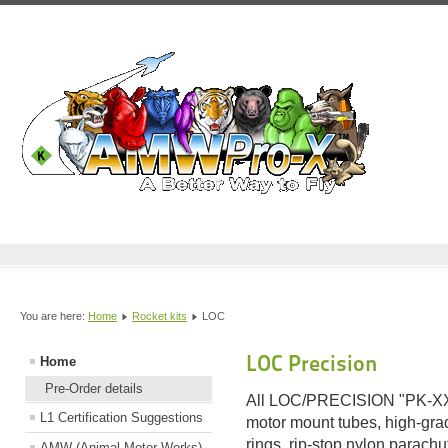
You are here:
Home
Rocket kits
LOC
LOC Precision
Home
Pre-Order details
All LOC/PRECISION "PK-XX" 
L1 Certification Suggestions
motor mount tubes, high-grad
rings, rip-stop nylon parachu
AMW (Animal Motor Works)