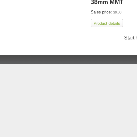
38mm MMT
Sales price:
$9.30
Product details
Start