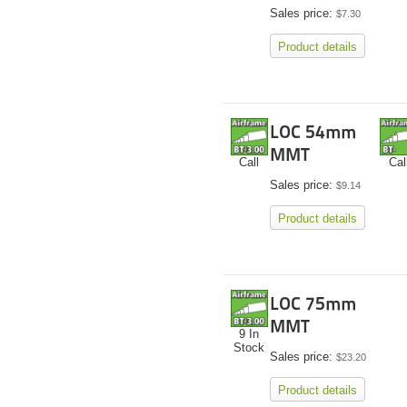
Sales price:
$7.30
Product details
LOC 54mm
MMT
Call
Cal
Sales price:
$9.14
Product details
LOC 75mm
MMT
9 In
Stock
Sales price:
$23.20
Product details