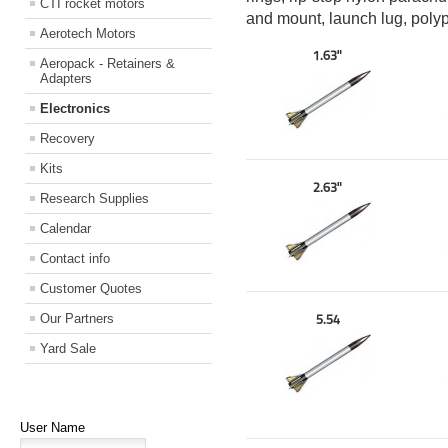
CTI rocket motors
and mount, launch lug, poly
Aerotech Motors
1.63"
Aeropack - Retainers &
Adapters
Electronics
Recovery
Kits
2.63"
Research Supplies
Calendar
Contact info
Customer Quotes
Our Partners
5.54
Yard Sale
User Name