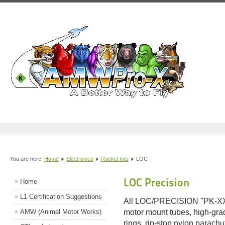
You are here:
Home
Electronics
Rocket kits
LOC
LOC Precision
Home
L1 Certification Suggestions
All LOC/PRECISION "PK-XX" 
AMW (Animal Motor Works)
motor mount tubes, high-grad
rings, rip-stop nylon parachu