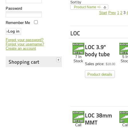
Sort by
Product Name +/-
Password
Start
Prev
1
2
3
Remember Me
LOC
Forgot your password?
Forgot your username?
LOC 3.9"
Create an account
body tube
7 In
5 I
Shopping cart
Stock
Sto
Sales price:
$18.00
Product details
LOC 38mm
MMT
Call
Cal