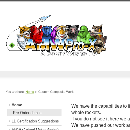
You are here:
Home
Custom Composite Work
Home
We have the capabilities to 
whole rockets.
Pre-Order details
If you do not see it here we 
L1 Certification Suggestions
We have pushed our work an
AMW (Animal Motor Works)