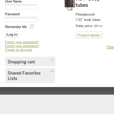
User Name
tubes
Call
Password
Fiberglassed
7.51" body tubes
Sales price:
$80.00
Remember Me
Product details
Forgot your password?
Forgot your username?
Star
Create an account
Shopping cart
Shared Favorites
Lists