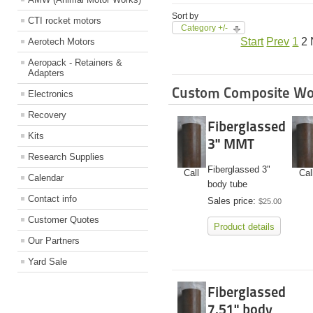
Sort by
CTI rocket motors
Category +/-
Start
Prev
1
2
Aerotech Motors
Aeropack - Retainers &
Adapters
Custom Composite Wo
Electronics
Recovery
Fiberglassed
Kits
3" MMT
Research Supplies
Fiberglassed 3"
Call
Cal
Calendar
body tube
Contact info
Sales price:
$25.00
Customer Quotes
Product details
Our Partners
Yard Sale
Fiberglassed
7.51" body