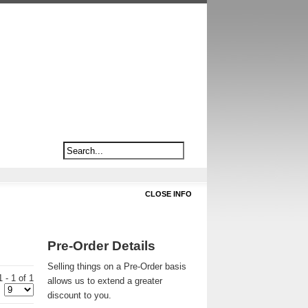
CLOSE INFO
Pre-Order Details
Selling things on a Pre-Order basis
 - 1 of 1
allows us to extend a greater
discount to you.