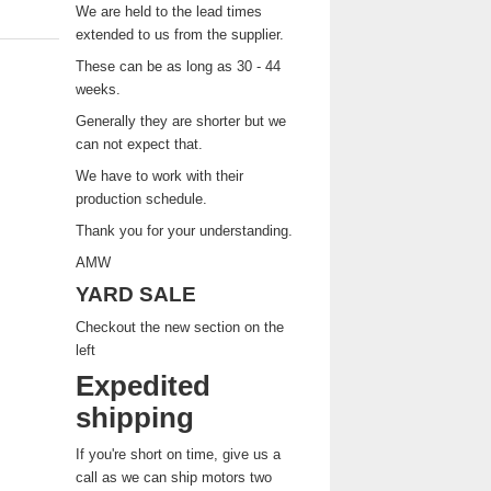
We are held to the lead times
extended to us from the supplier.
These can be as long as 30 - 44
weeks.
Generally they are shorter but we
can not expect that.
We have to work with their
production schedule.
Thank you for your understanding.
AMW
YARD SALE
Checkout the new section on the
left
Expedited
shipping
If you're short on time, give us a
call as we can ship motors two