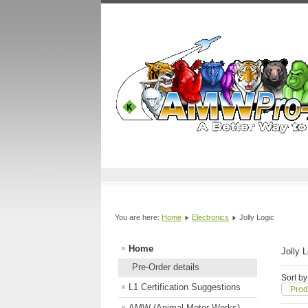
You are here:
Home
Electronics
Jolly Logic
Home
Jolly 
Pre-Order details
Sort by
L1 Certification Suggestions
Prod
AMW (Animal Motor Works)