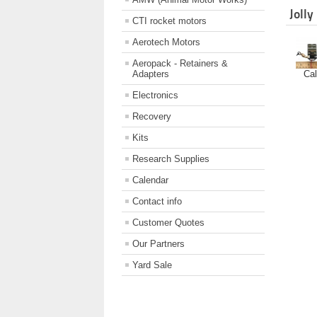
Jolly
CTI rocket motors
Aerotech Motors
Aeropack - Retainers &
Cal
Adapters
Electronics
Recovery
Kits
Research Supplies
Calendar
Contact info
Customer Quotes
Our Partners
Yard Sale