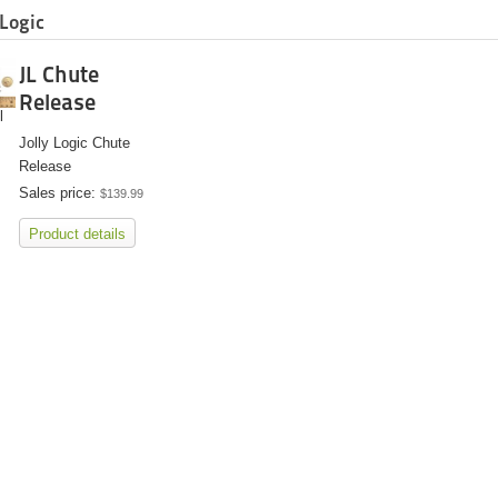
 Logic
JL Chute
Release
l
Jolly Logic Chute
Release
Sales price:
$139.99
Product details