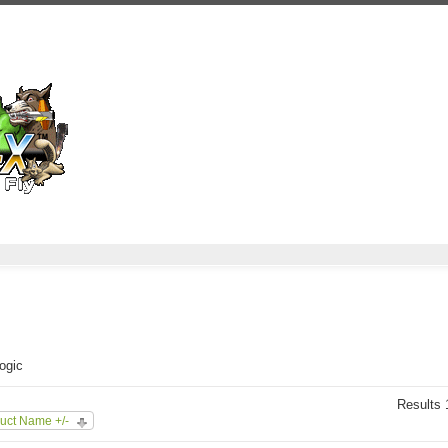
Logic
Results 1
uct Name +/-