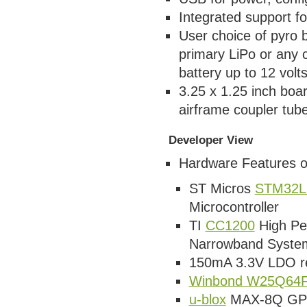
Integrated support fo
User choice of pyro b
primary LiPo or any
battery up to 12 volt
3.25 x 1.25 inch boa
airframe coupler tub
Developer View
Hardware Features o
ST Micros
STM32L
Microcontroller
TI
CC1200
High Pe
Narrowband Syste
150mA 3.3V LDO re
Winbond W25Q64
u-blox
MAX-8Q GPS