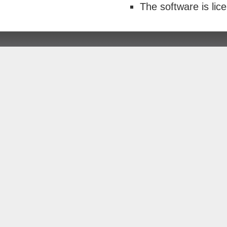
The software is li