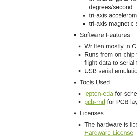
degrees/second
tri-axis accelero
tri-axis magnetic
Software Features
Written mostly in
Runs from on-chip 
flight data to serial 
USB serial emulatio
Tools Used
lepton-eda
for sche
pcb-rnd
for PCB la
Licenses
The hardware is li
Hardware License