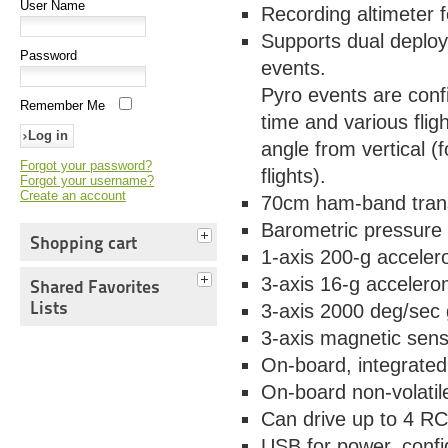
User Name
Recording altimeter 
Supports dual deploy
Password
events.
Pyro events are conf
Remember Me
time and various flig
angle from vertical (f
Forgot your password?
flights).
Forgot your username?
Create an account
70cm ham-band trans
Barometric pressure
Shopping cart
1-axis 200-g acceler
3-axis 16-g accelerom
Shared Favorites
Lists
3-axis 2000 deg/sec 
3-axis magnetic sens
On-board, integrate
On-board non-volatil
Can drive up to 4 RC
USB for power, confi