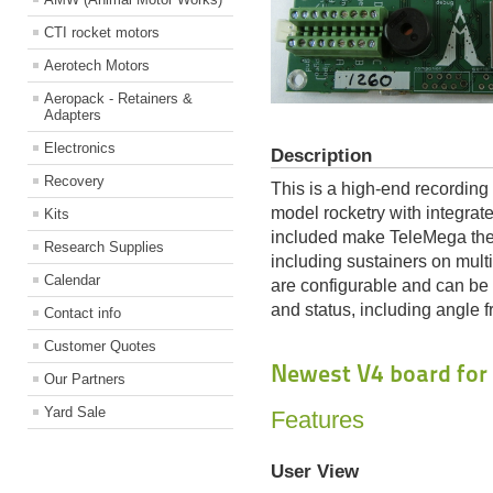
CTI rocket motors
Aerotech Motors
Aeropack - Retainers &
Adapters
Electronics
Description
Recovery
This is a high-end recording
model rocketry with integrat
Kits
included make TeleMega the 
Research Supplies
including sustainers on multi
Calendar
are configurable and can be 
and status, including angle f
Contact info
Customer Quotes
Newest V4 board for
Our Partners
Yard Sale
Features
User View