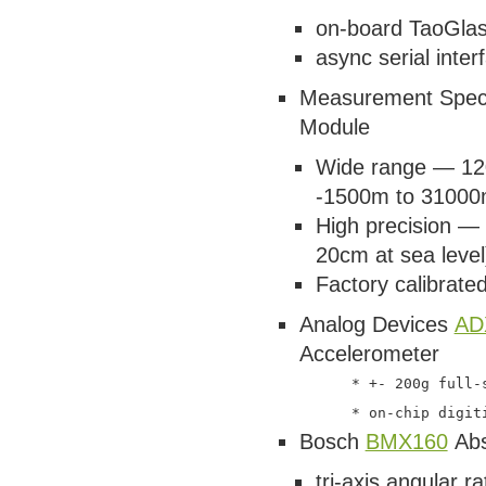
on-board TaoGlas
async serial inter
Measurement Speci
Module
Wide range — 120
-1500m to 31000
High precision — 
20cm at sea level
Factory calibrated
Analog Devices
AD
Accelerometer
      * +- 200g full-s
Bosch
BMX160
Abs
tri-axis angular r