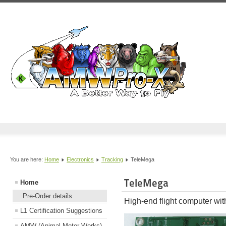
You are here:
Home
Electronics
Tracking
TeleMega
TeleMega
Home
Pre-Order details
High-end flight computer wi
L1 Certification Suggestions
AMW (Animal Motor Works)