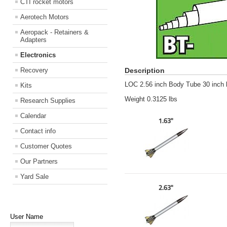
CTI rocket motors
Aerotech Motors
Aeropack - Retainers &
Adapters
Electronics
Recovery
Description
LOC 2.56 inch Body Tube 30 inch 
Kits
Weight 0.3125 lbs
Research Supplies
Calendar
1.63"
Contact info
Customer Quotes
Our Partners
Yard Sale
2.63"
User Name