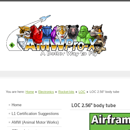
You are here:
Home
Electronics
Rocket kits
LOC
LOC 2.56" body tube
LOC 2.56" body tube
Home
L1 Certification Suggestions
AMW (Animal Motor Works)