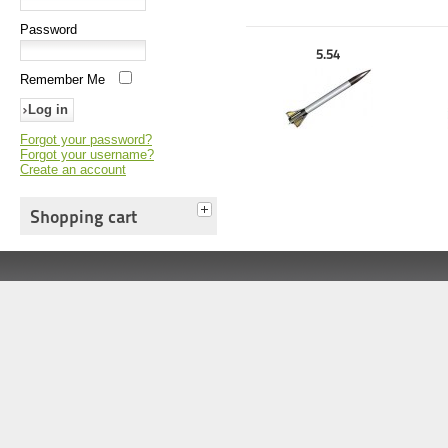
Password
5.54
Remember Me
Forgot your password?
Forgot your username?
Create an account
Shopping cart