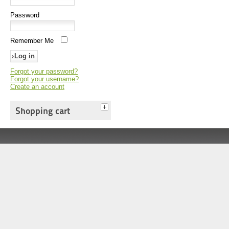
Password
Remember Me
Forgot your password?
Forgot your username?
Create an account
Shopping cart