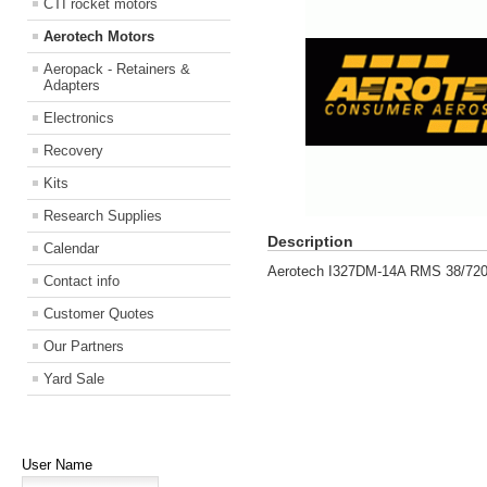
CTI rocket motors
Aerotech Motors
Aeropack - Retainers &
Adapters
Electronics
Recovery
Kits
Research Supplies
Description
Calendar
Aerotech I327DM-14A RMS 38/720
Contact info
Customer Quotes
Our Partners
Yard Sale
User Name