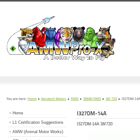
You are here:
Home
Aerotech Motors
RMS
38MM RMS
38/ 720
I327DM-14
I327DM-14A
Home
L1 Certification Suggestions
I327DM-14A 38/720
AMW (Animal Motor Works)