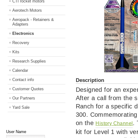
CTI rocket motors
Aerotech Motors
Aeropack - Retainers &
Adapters
Electronics
Recovery
Kits
Research Supplies
Calendar
Description
Contact info
Designed for an exper
Customer Quotes
After a call from the 
Our Partners
Ranch for a specific 
Yard Sale
300. Commemorating t
on the
.
History Channel
kit for Level 1 with ver
User Name