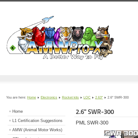
You are here:
Home
Electronics
Rocket kits
LOC
2.63"
2.6" SWR-300
2.6" SWR-300
Home
L1 Certification Suggestions
PML SWR-300
AMW (Animal Motor Works)