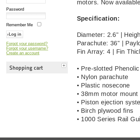
motors. Now available
Password
Specification:
Remember Me
Diameter: 2.6" | Hei
Parachute: 36" | Payl
Forgot your password?
Forgot your username?
Fin Array: 4 | Fin Thi
Create an account
Shopping cart
• Pre-slotted Phenolic
• Nylon parachute
• Plastic nosecone
• 38mm motor mount
• Piston ejection sys
• Birch plywood fins
• 1000 Series Rail Gu