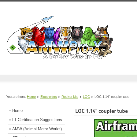
You are here:
Home
Electronics
Rocket kits
LOC
LOC 1.14" coupler tube
LOC 1.14" coupler tube
Home
L1 Certification Suggestions
AMW (Animal Motor Works)