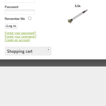
5.54
Password
Remember Me
Forgot your password?
Forgot your username?
Create an account
Shopping cart