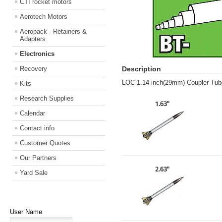
CTI rocket motors
Aerotech Motors
Aeropack - Retainers &
Adapters
Electronics
Recovery
Description
LOC 1.14 inch(29mm) Coupler Tube
Kits
Research Supplies
1.63"
Calendar
Contact info
Customer Quotes
Our Partners
2.63"
Yard Sale
User Name