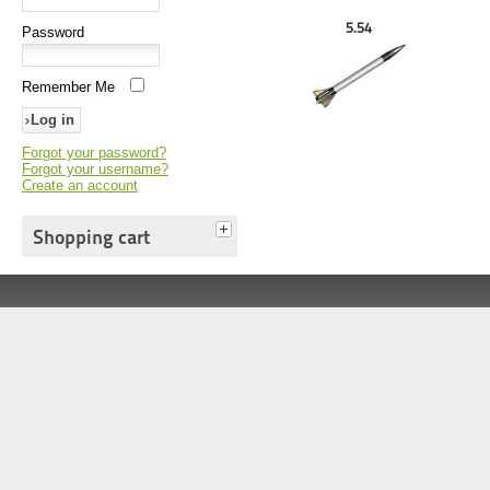
5.54
Password
Remember Me
Forgot your password?
Forgot your username?
Create an account
Shopping cart