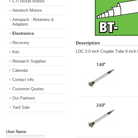
CTI rocket motors
Aerotech Motors
Aeropack - Retainers &
Adapters
Electronics
Recovery
Description
LOC 3.0 inch Coupler Tube 8 inch 
Kits
Research Supplies
1.63"
Calendar
Contact info
Customer Quotes
Our Partners
2.63"
Yard Sale
User Name