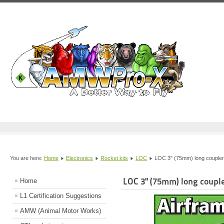
You are here:
Home
Electronics
Rocket kits
LOC
LOC 3" (75mm) long coupler
LOC 3" (75mm) long couple
Home
L1 Certification Suggestions
AMW (Animal Motor Works)