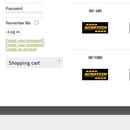
Password
38/ 480
Remember Me
Forgot your password?
Forgot your username?
Create an account
38/1080
Shopping cart