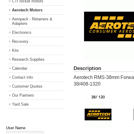
CTI rocket motors
Aerotech Motors
Aeropack - Retainers &
Adapters
Electronics
Recovery
Kits
Research Supplies
Description
Calendar
Aerotech RMS-38mm Forward 
Contact info
38/408-1320
Customer Quotes
Our Partners
38/ 120
Yard Sale
User Name