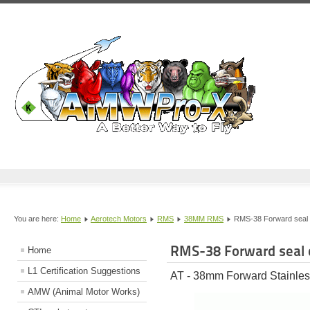
You are here:
Home
Aerotech Motors
RMS
38MM RMS
RMS-38 Forward seal 
RMS-38 Forward seal 
Home
L1 Certification Suggestions
AT - 38mm Forward Stainles
AMW (Animal Motor Works)