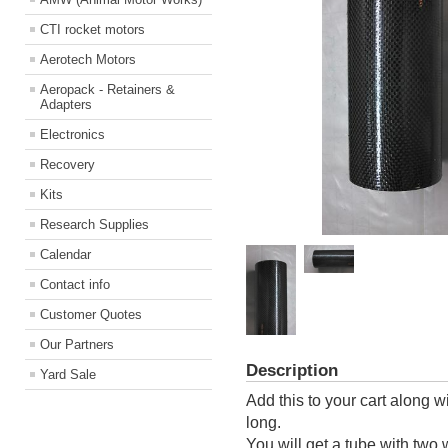
CTI rocket motors
Aerotech Motors
Aeropack - Retainers &
Adapters
Electronics
Recovery
Kits
Research Supplies
Calendar
Contact info
Customer Quotes
Our Partners
Description
Yard Sale
Add this to your cart along 
long.
You will get a tube with two