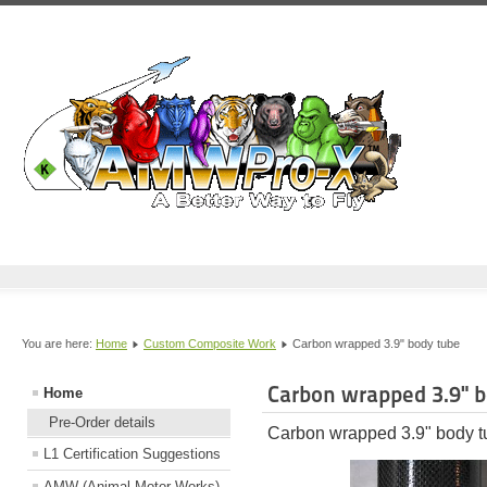
You are here:
Home
Custom Composite Work
Carbon wrapped 3.9" body tube
Carbon wrapped 3.9" b
Home
Pre-Order details
Carbon wrapped 3.9" body t
L1 Certification Suggestions
AMW (Animal Motor Works)