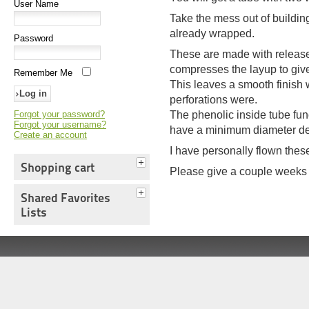
User Name
Take the mess out of buildin
already wrapped.
Password
These are made with release 
compresses the layup to give
Remember Me
This leaves a smooth finish
perforations were.
Forgot your password?
The phenolic inside tube func
Forgot your username?
have a minimum diameter de
Create an account
I have personally flown thes
Shopping cart
Please give a couple weeks f
Shared Favorites
Lists