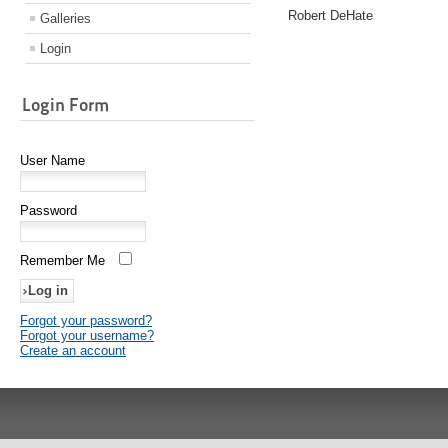
Robert DeHate
Galleries
Login
Login Form
User Name
Password
Remember Me
Forgot your password?
Forgot your username?
Create an account