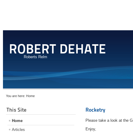
ROBERT DEHATE
Roberts Relm
You are here:
Home
This Site
Rocketry
Please take a look at the Ga
Home
Enjoy,
Articles