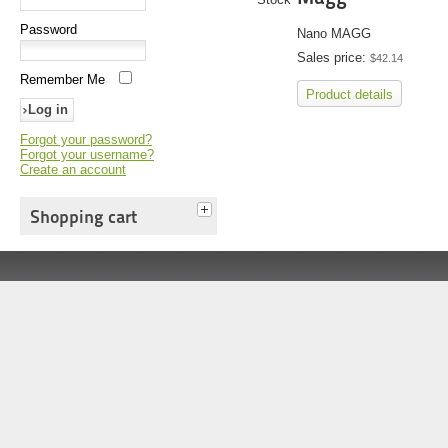
Password
Nano MAGG
Sales price:
$42.14
Remember Me
Product details
Forgot your password?
Forgot your username?
Create an account
Shopping cart