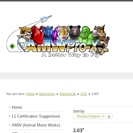
You are here:
Home
Electronics
Rocket kits
LOC
2.63"
Home
Sort by
L1 Certification Suggestions
Product Name +/-
AMW (Animal Motor Works)
2.63"