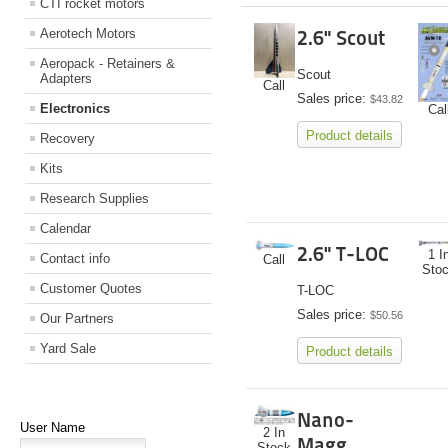
CTI rocket motors
Aerotech Motors
2.6" Scout
Aeropack - Retainers &
Scout
Adapters
Call
Sales price:
$43.82
Electronics
Cal
Product details
Recovery
Kits
Research Supplies
Calendar
2.6" T-LOC
1 I
Contact info
Call
Sto
Customer Quotes
T-LOC
Sales price:
$50.56
Our Partners
Yard Sale
Product details
Nano-
User Name
2 In
Magg
Stock