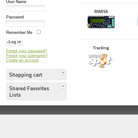
User Name
MARSA
Password
Remember Me
Tracking
Forgot your password?
Forgot your username?
Create an account
Shopping cart
Shared Favorites
Lists