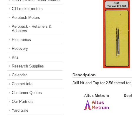
CTI rocket motors
Aerotech Motors
Aeropack - Retainers &
Adapters
Electronics
Recovery
Kits
Research Supplies
Description
Calendar
Drill bit and Tap for 2-56 thread fo
Contact info
Customer Quotes
Altus Metrum
Depl
Our Partners
Yard Sale