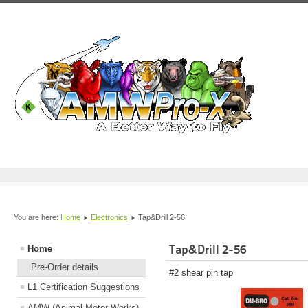
You are here:
Home
Electronics
Tap&Drill 2-56
Tap&Drill 2-56
Home
Pre-Order details
#2 shear pin tap
L1 Certification Suggestions
AMW (Animal Motor Works)